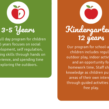
3-5 Years
Kindergarte
12 years
ull day program for children
5 years focuses on social
Our program for school-
elopment, self regulation,
children includes regul
ing skills through hands on
outdoor play, indoor activ
rience, and spending time
and an opportunity fo
exploring the outdoors.
homework time. Staff sh
knowledge as children pu
areas of their own inter
through guided activities
free play.