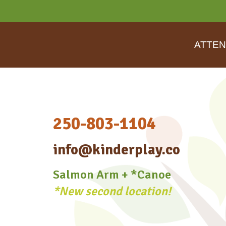
ATTEN
250-803-1104
info@kinderplay.co
Salmon Arm + *Canoe
*New second location!