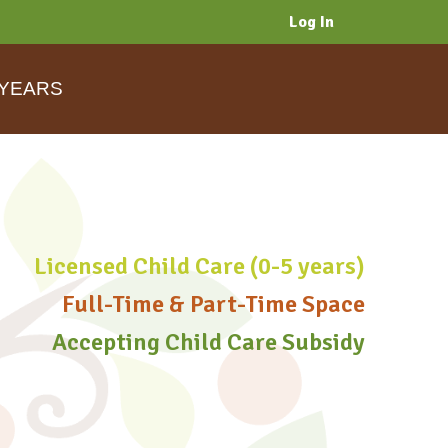
Log In
 YEARS
Licensed Child Care (0-5 years)
Full-Time & Part-Time Space
Accepting Child Care Subsidy