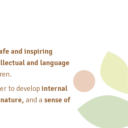
afe and inspiring
tellectual and language
dren.
der to develop
internal
 nature,
and a
sense of