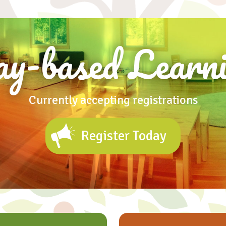
ay-based Learni
Currently accepting registrations
Register Today