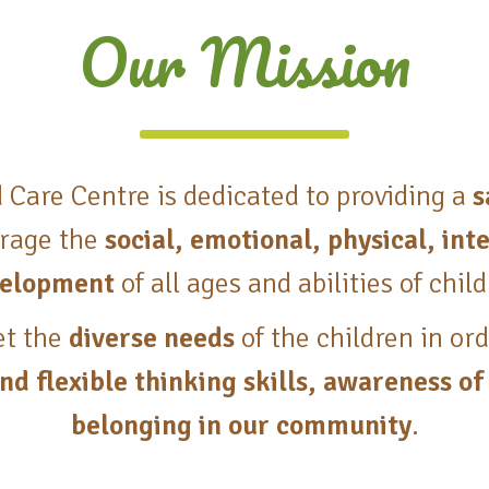
Our Mission
d Care Centre is dedicated to providing a
s
rage the
social, emotional, physical, in
elopment
of all ages and abilities of chil
et the
diverse needs
of the children in or
nd flexible thinking skills, awareness of
belonging in our community
.