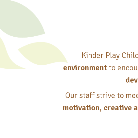
Kinder Play Chil
environment
to encou
dev
Our staff strive to me
motivation, creative a