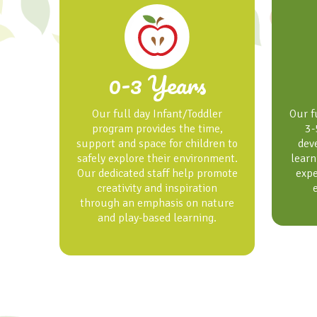
0-3 Years
Our full day Infant/Toddler
Our f
program provides the time,
3-
support and space for children to
dev
safely explore their environment.
learn
Our dedicated staff help promote
expe
creativity and inspiration
through an emphasis on nature
and play-based learning.