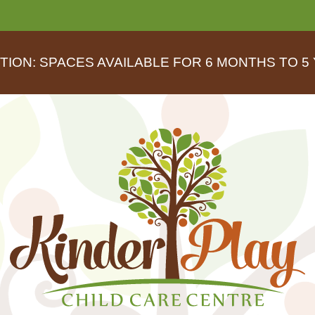
TION: SPACES AVAILABLE FOR 6 MONTHS TO 5