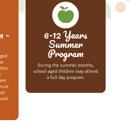
n -
6-12 Years
Summer
Program
aged
ar
During the summer months,
ities
school-aged children may attend
r
a full day program.
are
rsue
est
 and